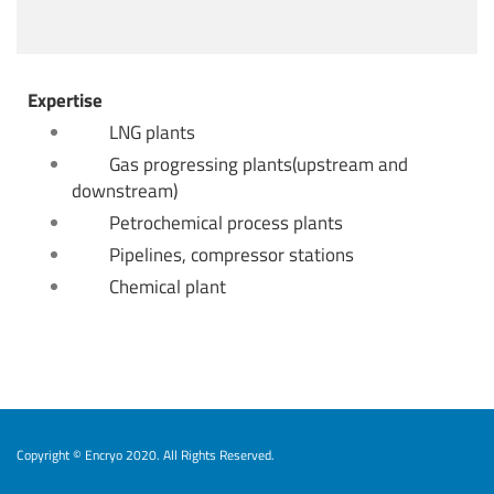
Expertise
LNG plants
Gas progressing plants(upstream and
downstream)
Petrochemical process plants
Pipelines, compressor stations
Chemical plant
Copyright © Encryo 2020. All Rights Reserved.