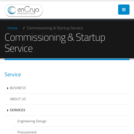
Home
Commissioning & Startup Service
Commissioning & Startup
Service
Service
BUSINESS
ABOUT US
SERVICES
Engineering Design
Procurement