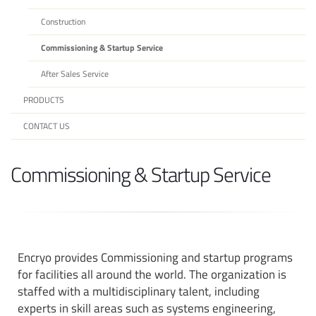
Construction
Commissioning & Startup Service
After Sales Service
PRODUCTS
CONTACT US
Commissioning & Startup Service
Encryo
provides Commissioning and startup programs
for facilities all around the world. The organization is
staffed with a multidisciplinary talent, including
experts in skill areas such as systems engineering,