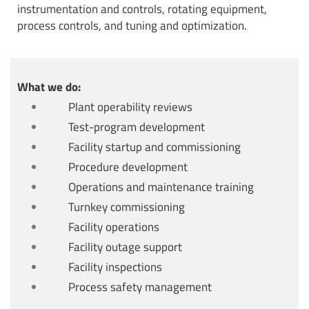
instrumentation and controls, rotating equipment,
process controls, and tuning and optimization.
What we do:
Plant operability reviews
Test-program development
Facility startup and commissioning
Procedure development
Operations and maintenance training
Turnkey commissioning
Facility operations
Facility outage support
Facility inspections
Process safety management