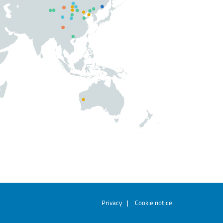
Privacy
|
Cookie notice