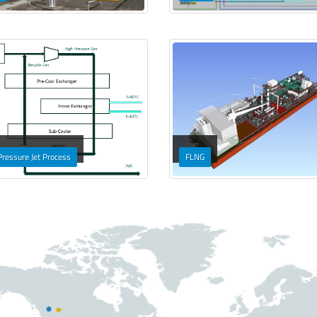
Pressure Jet Process
FLNG