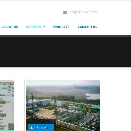
info@encryo.com
ABOUT US
SERVICES
PRODUCTS
CONTACT US
N2 Expansion