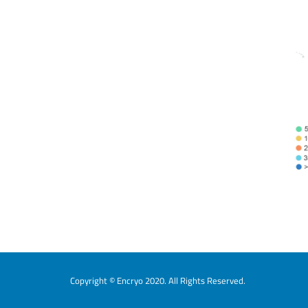
Copyright © Encryo 2020. All Rights Reserved.