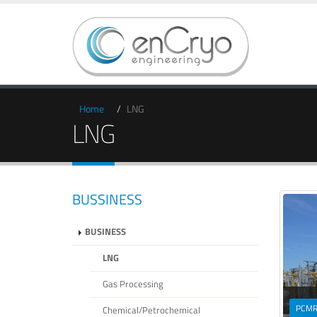
Home
LNG
LNG
BUSSINESS
BUSINESS
LNG
Gas Processing
PCM
Chemical/Petrochemical