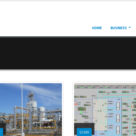
HOME
BUSINESS
R
SCMR