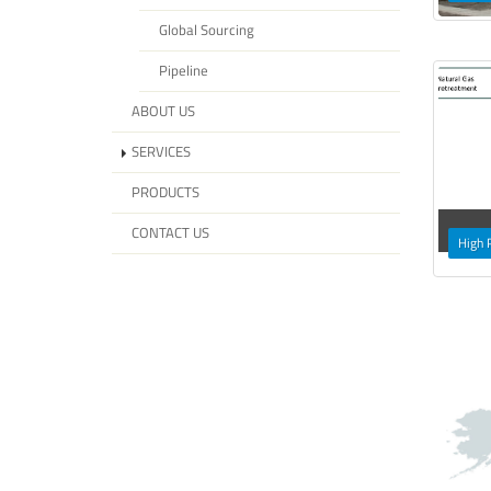
Global Sourcing
Pipeline
ABOUT US
SERVICES
PRODUCTS
CONTACT US
High 