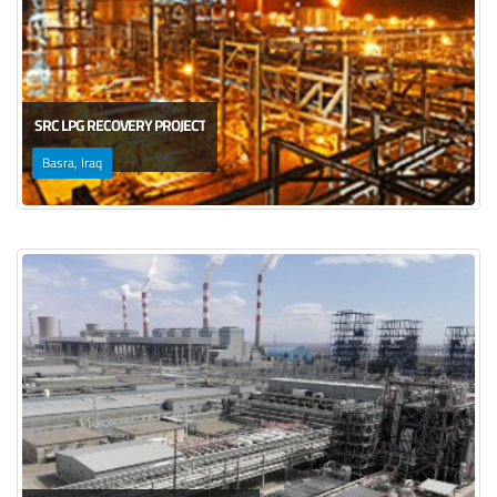
SRC LPG RECOVERY PROJECT
Basra, Iraq