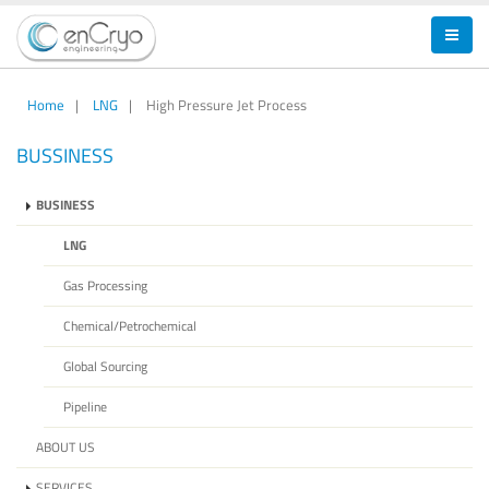
Home
|
LNG
|
High Pressure Jet Process
BUSSINESS
BUSINESS
LNG
Gas Processing
Chemical/Petrochemical
Global Sourcing
Pipeline
ABOUT US
SERVICES