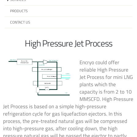
PRODUCTS
CONTACT US
High Pressure Jet Process
Encryo could offer
reliable High Pressure
Jet Process for mini LNG
plants which the
capacity is from 2 to 10
MMSCFD. High Pressure
Jet Process is based on a simple high-pressure
refrigeration cycle for gas liquefaction ejectors. In this
process, the pre-treated natural gas will be compressed
into high-pressure gas, after cooling down, the high
pressure natural gas will be passed the ejector to partly