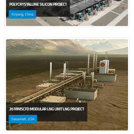
POLYCRYSTALLINE SILICON PROJECT
Xinjiang, China
35 MMSCFD MODULAR LNG UNIT LNG PROJECT
Savannah, USA