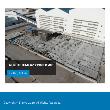
UYUNI LITHIUM CARBONATE PLANT
La Paz, Bolivia
Copyright © Encryo 2020. All Rights Reserved.