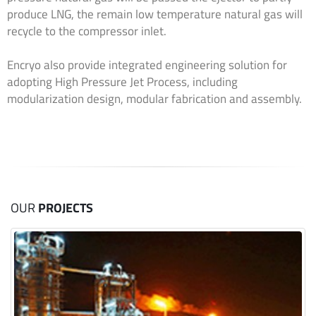
produce LNG, the remain low temperature natural gas will
recycle to the compressor inlet.
Encryo also provide integrated engineering solution for
adopting High Pressure Jet Process, including
modularization design, modular fabrication and assembly.
OUR
PROJECTS