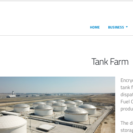
HOME
BUSINESS
Tank Farm
Encry
tank 
dispat
Fuel 
produ
The d
stora