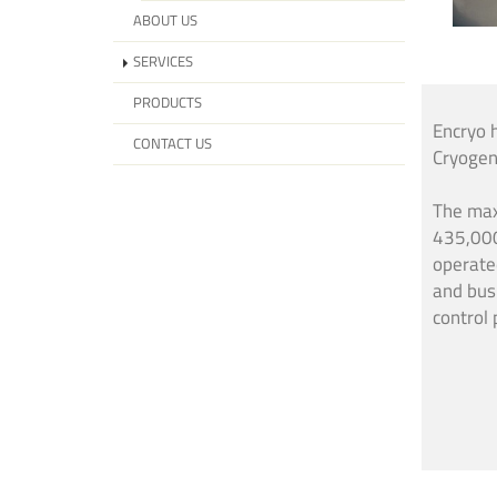
ABOUT US
SERVICES
PRODUCTS
Encryo 
CONTACT US
Cryogen
The max
435,000
operate
and bus
control 