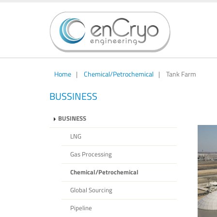
Home
|
Chemical/Petrochemical
|
Tank Farm
BUSSINESS
BUSINESS
LNG
Gas Processing
Chemical/Petrochemical
Global Sourcing
Pipeline