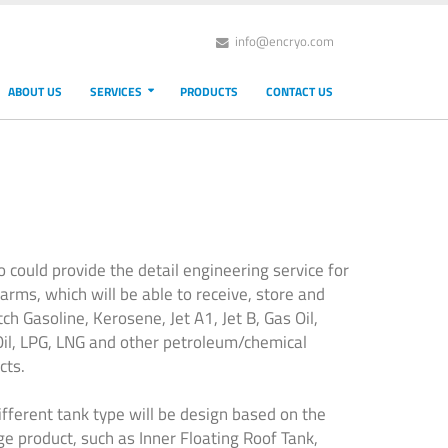
info@encryo.com
ABOUT US
SERVICES
PRODUCTS
CONTACT US
o could provide the detail engineering service for
farms, which will be able to receive, store and
ch Gasoline, Kerosene, Jet A1, Jet B, Gas Oil,
Oil, LPG, LNG and other petroleum/chemical
cts.
ifferent tank type will be design based on the
ge product, such as Inner Floating Roof Tank,