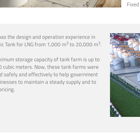
Fixed
has the design and operation experience in
3
3
ic Tank for LNG from 1,000 m
to 20,000 m
.
imum storage capacity of tank farm is up to
 cubic meters. Now, these tank farms were
d safely and effectively to help government
inesses to maintain a steady supply and to
pricing.