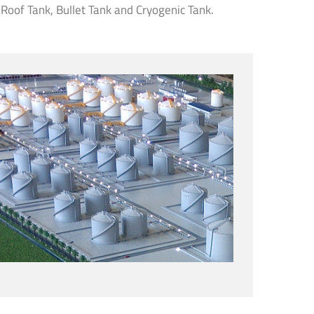
 Roof Tank, Bullet Tank and Cryogenic Tank.