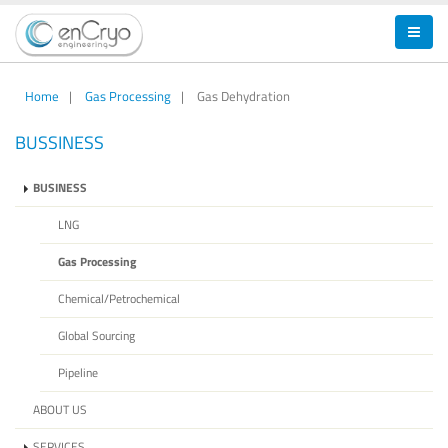
Home
|
Gas Processing
|
Gas Dehydration
BUSSINESS
BUSINESS
LNG
Gas Processing
Chemical/Petrochemical
Global Sourcing
Pipeline
ABOUT US
SERVICES