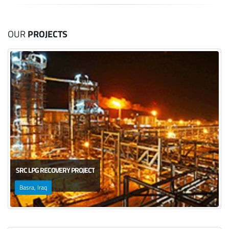
OUR
PROJECTS
SRC LPG RECOVERY PROJECT
Basra, Iraq