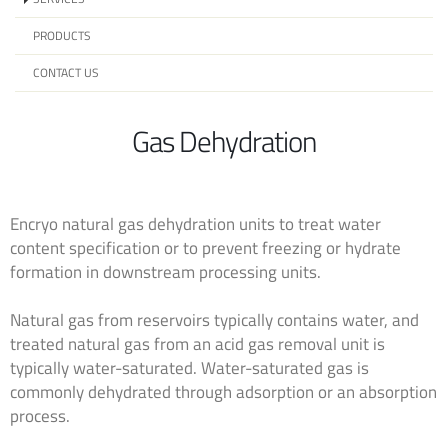
PRODUCTS
CONTACT US
Gas Dehydration
Encryo natural gas dehydration units to treat water
content specification or to prevent freezing or hydrate
formation in downstream processing units.
Natural gas from reservoirs typically contains water, and
treated natural gas from an acid gas removal unit is
typically water-saturated. Water-saturated gas is
commonly dehydrated through adsorption or an absorption
process.