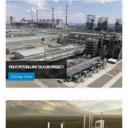
POLYCRYSTALLINE SILICON PROJECT
Xinjiang, China