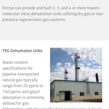
Encryo can provide and built 2, 3, and 4 or more towers
molecular sieve dehydration units utilizing dry gas or low-
pressure regeneration gas systems.
TEG Dehydration Units
Water content
specifications for
pipeline-transported
natural gas typically
range from 20 ppmv to
140 ppmv, and glycol
absorption is commonly
utilized for gas