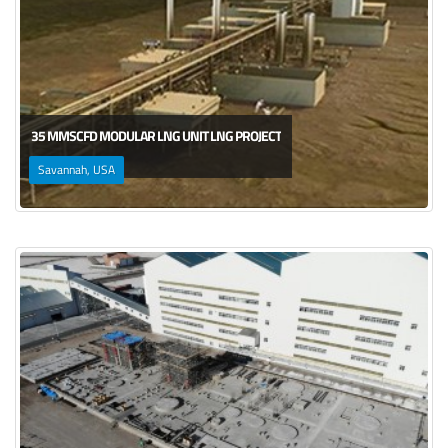
35 MMSCFD MODULAR LNG UNIT LNG PROJECT
Savannah, USA