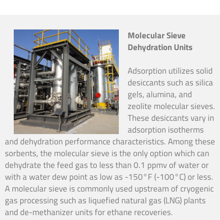
Molecular Sieve
Dehydration Units
Adsorption utilizes solid
desiccants such as silica
gels, alumina, and
zeolite molecular sieves.
These desiccants vary in
adsorption isotherms
and dehydration performance characteristics. Among these
sorbents, the molecular sieve is the only option which can
dehydrate the feed gas to less than 0.1 ppmv of water or
with a water dew point as low as -150°F (-100°C) or less.
A molecular sieve is commonly used upstream of cryogenic
gas processing such as liquefied natural gas (LNG) plants
and de-methanizer units for ethane recoveries.