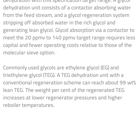
dehydration with this specification target range. A glycol
dehydration unit consists of a contactor absorbing water
from the feed stream, and a glycol regeneration system
stripping off absorbed water in the rich glycol and
generating lean glycol. Glycol absorption via a contactor to
meet the 20 ppmv to 140 ppmv target range requires less
capital and fewer operating costs relative to those of the
molecular sieve option.
Commonly used glycols are ethylene glycol (EG) and
triethylene glycol (TEG). A TEG dehydration unit with a
conventional regeneration scheme can reach about 99 wt%
lean TEG. The weight per cent of the regenerated TEG
increases at lower regenerator pressures and higher
reboiler temperatures.